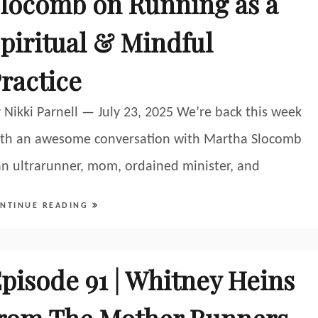
locomb on Running as a
piritual & Mindful
ractice
 Nikki Parnell — July 23, 2025 We’re back this week
th an awesome conversation with Martha Slocomb
an ultrarunner, mom, ordained minister, and
NTINUE READING
pisode 91 | Whitney Heins