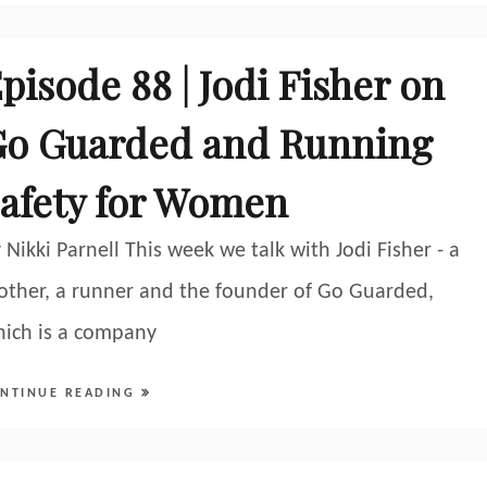
pisode 88 | Jodi Fisher on
o Guarded and Running
afety for Women
 Nikki Parnell This week we talk with Jodi Fisher - a
ther, a runner and the founder of Go Guarded,
ich is a company
NTINUE READING