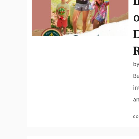
f
o
D
R
by
Be
in
a
CO