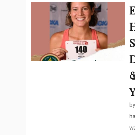
E
H
S
D
&
Y
by
ha
wa