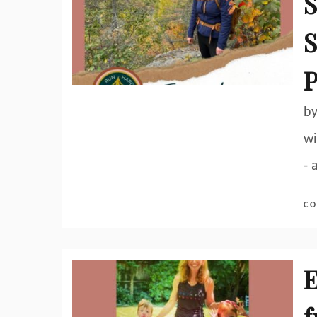
S
S
P
by
wi
- 
CO
E