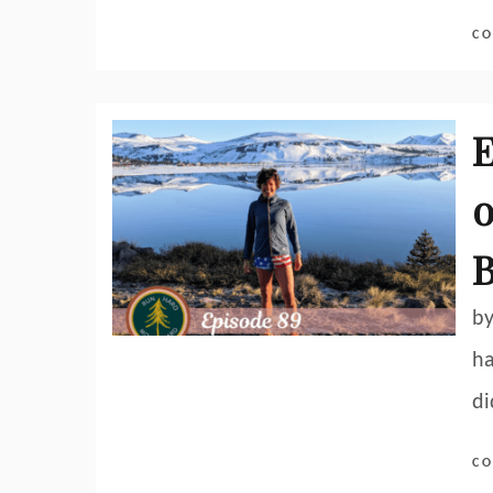
CO
E
o
by
ha
di
CO