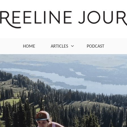
ng and outdoor lifestyle
HOME
ARTICLES
PODCAST