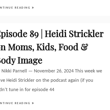
NTINUE READING
pisode 89 | Heidi Strickler
n Moms, Kids, Food &
Body Image
 Nikki Parnell — November 26, 2024 This week we
ve Heidi Strickler on the podcast again (if you
dn’t tune in for episode 44
NTINUE READING