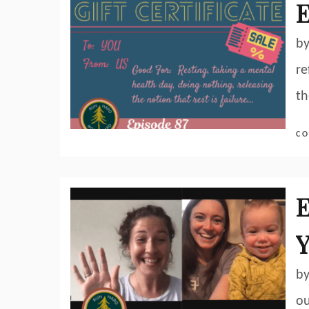
E
by
re
th
CO
E
Y
by
ou