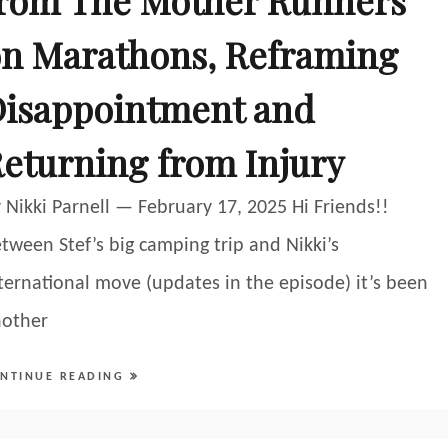
rom The Mother Runners
n Marathons, Reframing
isappointment and
eturning from Injury
 Nikki Parnell — February 17, 2025 Hi Friends!!
tween Stef’s big camping trip and Nikki’s
ternational move (updates in the episode) it’s been
nother
NTINUE READING