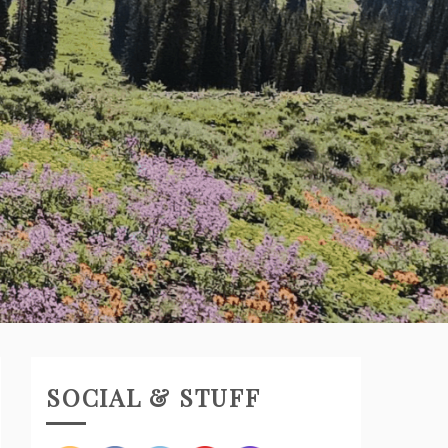
SOCIAL & STUFF