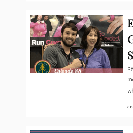
E
G
S
by
mo
wh
CO