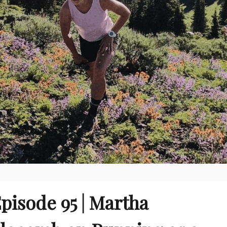
pisode 95 | Martha