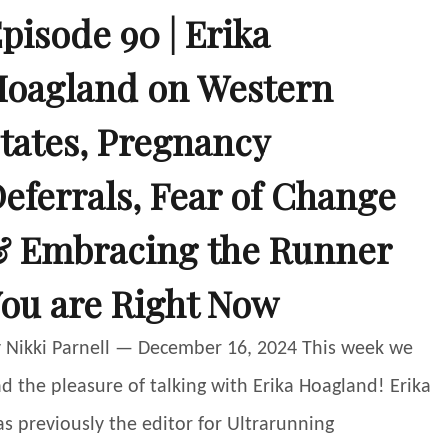
pisode 90 | Erika
oagland on Western
tates, Pregnancy
eferrals, Fear of Change
 Embracing the Runner
ou are Right Now
 Nikki Parnell — December 16, 2024 This week we
d the pleasure of talking with Erika Hoagland! Erika
s previously the editor for Ultrarunning