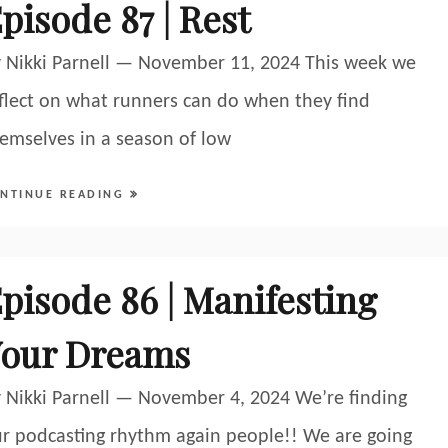
pisode 87 | Rest
 Nikki Parnell — November 11, 2024 This week we
flect on what runners can do when they find
emselves in a season of low
NTINUE READING
pisode 86 | Manifesting
our Dreams
 Nikki Parnell — November 4, 2024 We’re finding
r podcasting rhythm again people!! We are going